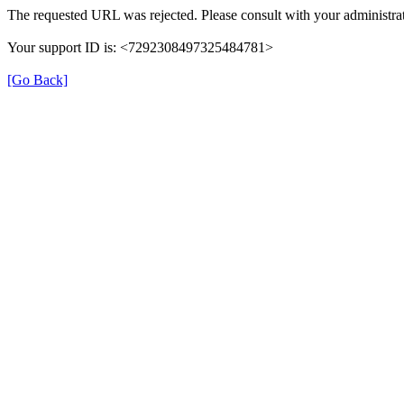
The requested URL was rejected. Please consult with your administrat
Your support ID is: <7292308497325484781>
[Go Back]