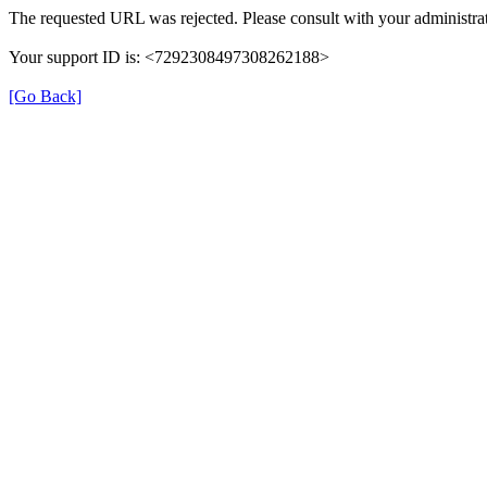
The requested URL was rejected. Please consult with your administrat
Your support ID is: <7292308497308262188>
[Go Back]