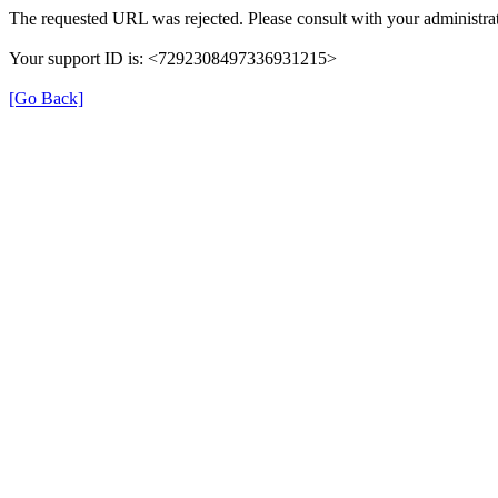
The requested URL was rejected. Please consult with your administrat
Your support ID is: <7292308497336931215>
[Go Back]