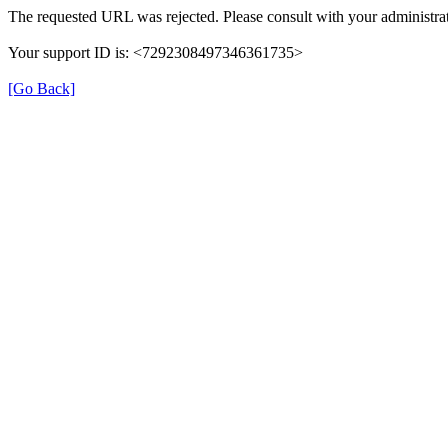
The requested URL was rejected. Please consult with your administrat
Your support ID is: <7292308497346361735>
[Go Back]