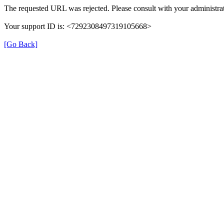
The requested URL was rejected. Please consult with your administrat
Your support ID is: <7292308497319105668>
[Go Back]