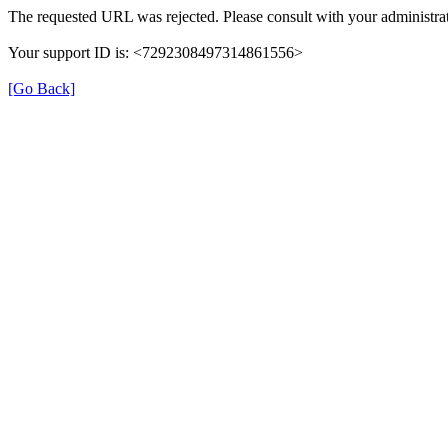
The requested URL was rejected. Please consult with your administrat
Your support ID is: <7292308497314861556>
[Go Back]