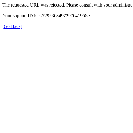
The requested URL was rejected. Please consult with your administrat
Your support ID is: <7292308497297041956>
[Go Back]