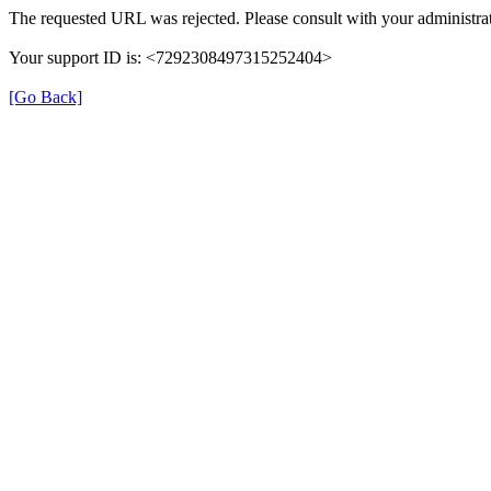
The requested URL was rejected. Please consult with your administrat
Your support ID is: <7292308497315252404>
[Go Back]