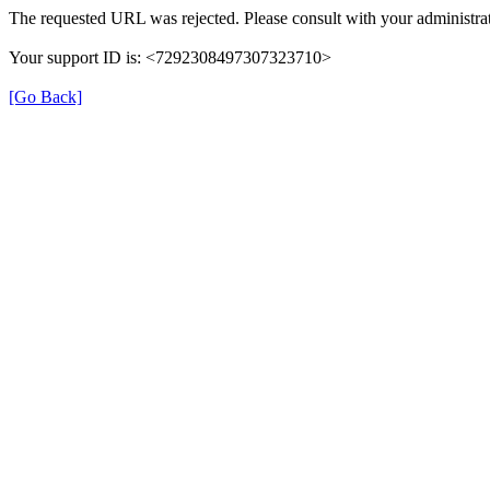
The requested URL was rejected. Please consult with your administrat
Your support ID is: <7292308497307323710>
[Go Back]