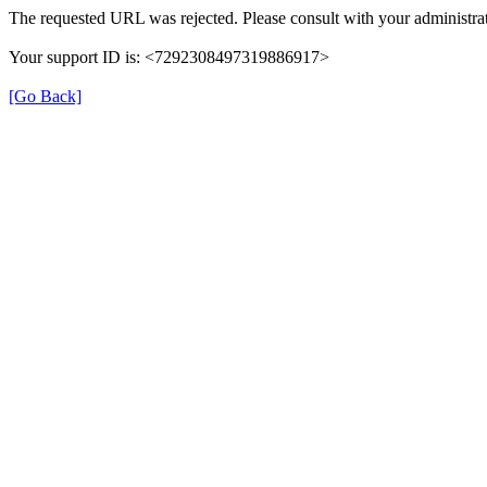
The requested URL was rejected. Please consult with your administrat
Your support ID is: <7292308497319886917>
[Go Back]