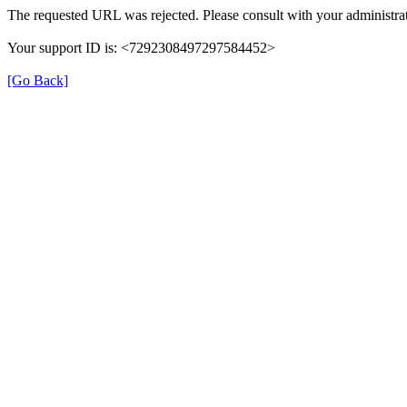
The requested URL was rejected. Please consult with your administrat
Your support ID is: <7292308497297584452>
[Go Back]