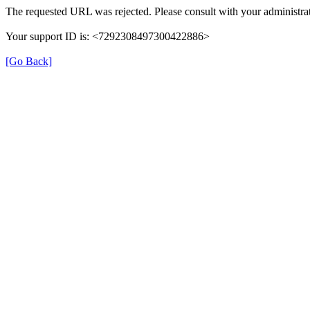
The requested URL was rejected. Please consult with your administrat
Your support ID is: <7292308497300422886>
[Go Back]