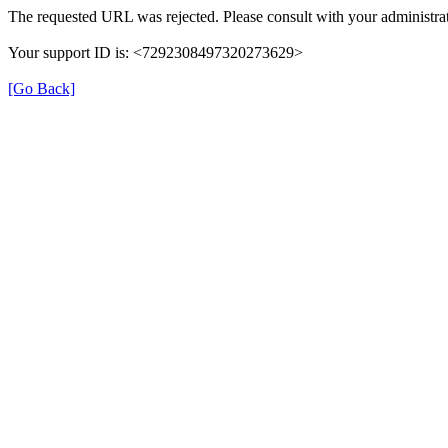
The requested URL was rejected. Please consult with your administrat
Your support ID is: <7292308497320273629>
[Go Back]