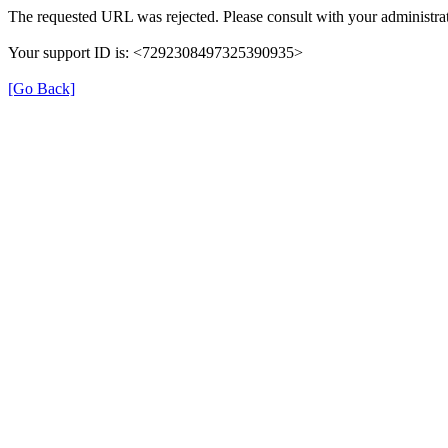
The requested URL was rejected. Please consult with your administrat
Your support ID is: <7292308497325390935>
[Go Back]