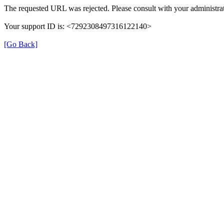
The requested URL was rejected. Please consult with your administrat
Your support ID is: <7292308497316122140>
[Go Back]