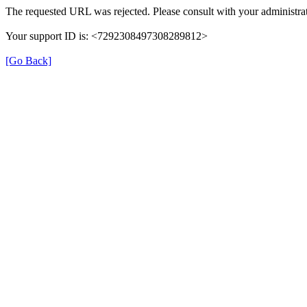
The requested URL was rejected. Please consult with your administrat
Your support ID is: <7292308497308289812>
[Go Back]