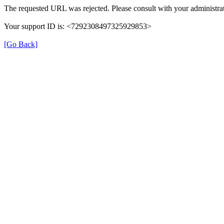
The requested URL was rejected. Please consult with your administrat
Your support ID is: <7292308497325929853>
[Go Back]