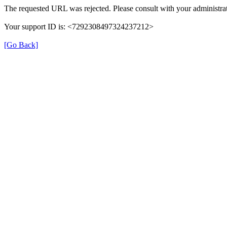
The requested URL was rejected. Please consult with your administrat
Your support ID is: <7292308497324237212>
[Go Back]