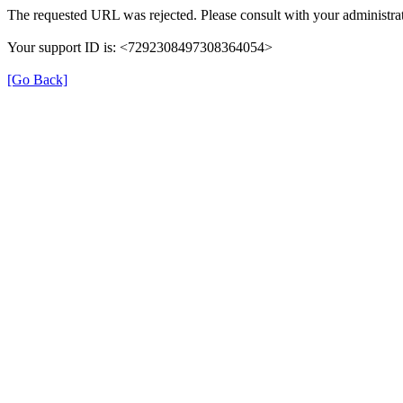
The requested URL was rejected. Please consult with your administrat
Your support ID is: <7292308497308364054>
[Go Back]