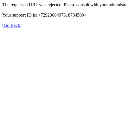
The requested URL was rejected. Please consult with your administrat
Your support ID is: <7292308497318734509>
[Go Back]