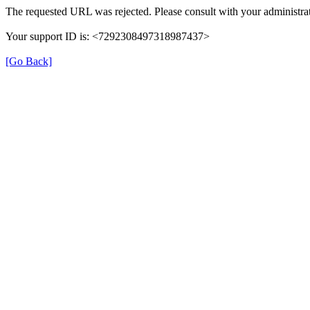
The requested URL was rejected. Please consult with your administrat
Your support ID is: <7292308497318987437>
[Go Back]