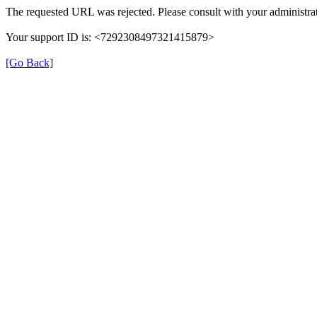
The requested URL was rejected. Please consult with your administrat
Your support ID is: <7292308497321415879>
[Go Back]