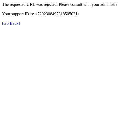
The requested URL was rejected. Please consult with your administrat
Your support ID is: <7292308497318505021>
[Go Back]