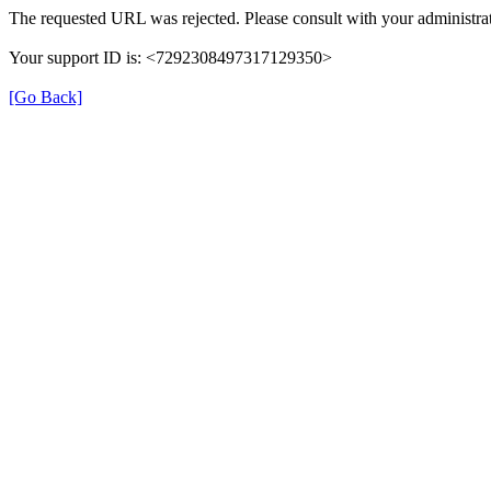
The requested URL was rejected. Please consult with your administrat
Your support ID is: <7292308497317129350>
[Go Back]