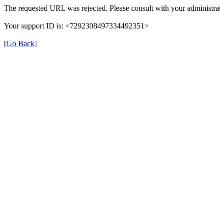
The requested URL was rejected. Please consult with your administrat
Your support ID is: <7292308497334492351>
[Go Back]