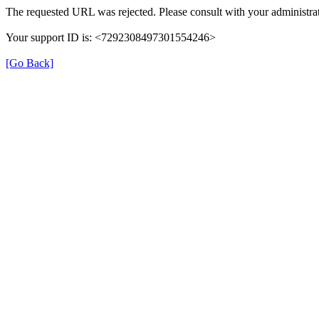
The requested URL was rejected. Please consult with your administrat
Your support ID is: <7292308497301554246>
[Go Back]