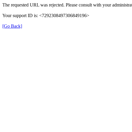
The requested URL was rejected. Please consult with your administrat
Your support ID is: <7292308497306849196>
[Go Back]