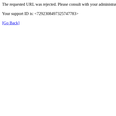
The requested URL was rejected. Please consult with your administrat
Your support ID is: <7292308497325747783>
[Go Back]