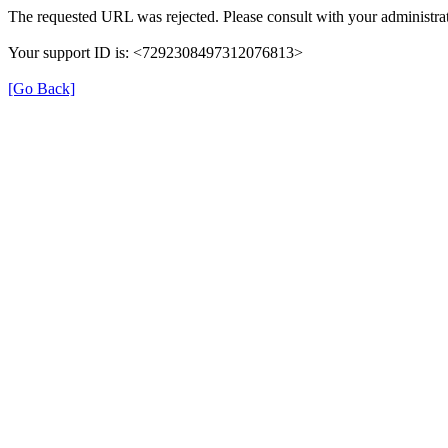
The requested URL was rejected. Please consult with your administrat
Your support ID is: <7292308497312076813>
[Go Back]