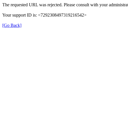
The requested URL was rejected. Please consult with your administrat
Your support ID is: <7292308497319216542>
[Go Back]