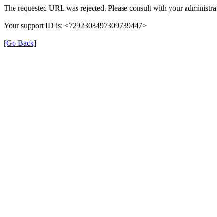
The requested URL was rejected. Please consult with your administrat
Your support ID is: <7292308497309739447>
[Go Back]