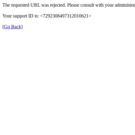
The requested URL was rejected. Please consult with your administrat
Your support ID is: <7292308497312010621>
[Go Back]