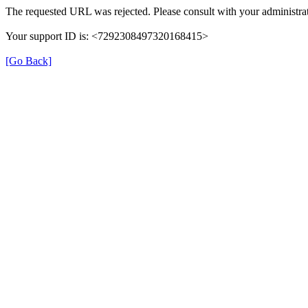
The requested URL was rejected. Please consult with your administrat
Your support ID is: <7292308497320168415>
[Go Back]