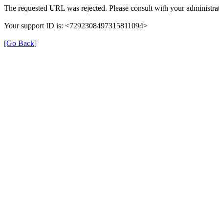
The requested URL was rejected. Please consult with your administrat
Your support ID is: <7292308497315811094>
[Go Back]