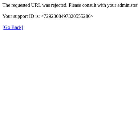
The requested URL was rejected. Please consult with your administrat
Your support ID is: <7292308497320555286>
[Go Back]