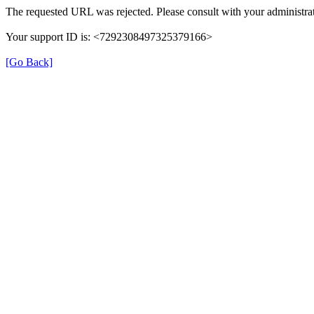
The requested URL was rejected. Please consult with your administrat
Your support ID is: <7292308497325379166>
[Go Back]