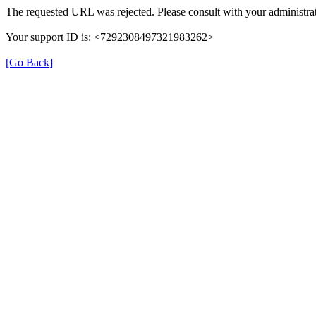
The requested URL was rejected. Please consult with your administrat
Your support ID is: <7292308497321983262>
[Go Back]