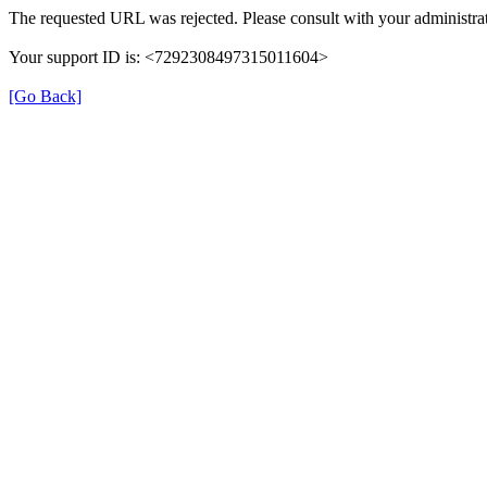
The requested URL was rejected. Please consult with your administrat
Your support ID is: <7292308497315011604>
[Go Back]