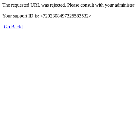
The requested URL was rejected. Please consult with your administrat
Your support ID is: <7292308497325583532>
[Go Back]