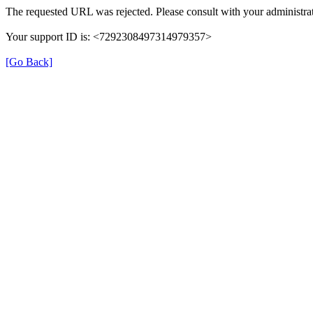
The requested URL was rejected. Please consult with your administrat
Your support ID is: <7292308497314979357>
[Go Back]