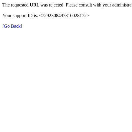
The requested URL was rejected. Please consult with your administrat
Your support ID is: <7292308497316028172>
[Go Back]