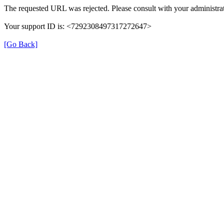
The requested URL was rejected. Please consult with your administrat
Your support ID is: <7292308497317272647>
[Go Back]