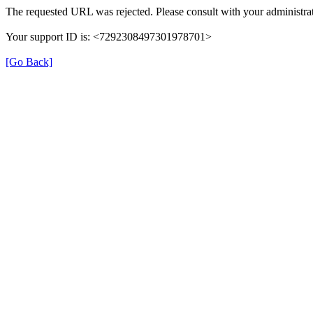
The requested URL was rejected. Please consult with your administrat
Your support ID is: <7292308497301978701>
[Go Back]