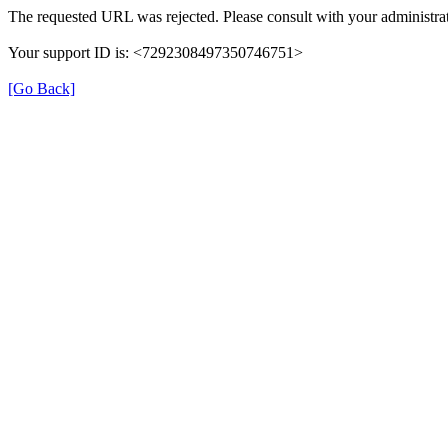
The requested URL was rejected. Please consult with your administrat
Your support ID is: <7292308497350746751>
[Go Back]