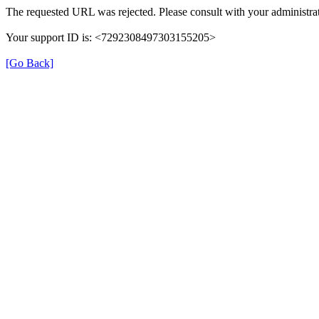
The requested URL was rejected. Please consult with your administrat
Your support ID is: <7292308497303155205>
[Go Back]