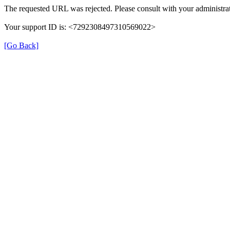
The requested URL was rejected. Please consult with your administrat
Your support ID is: <7292308497310569022>
[Go Back]