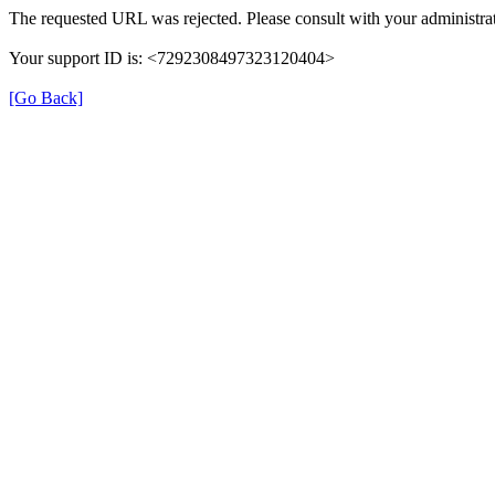
The requested URL was rejected. Please consult with your administrat
Your support ID is: <7292308497323120404>
[Go Back]