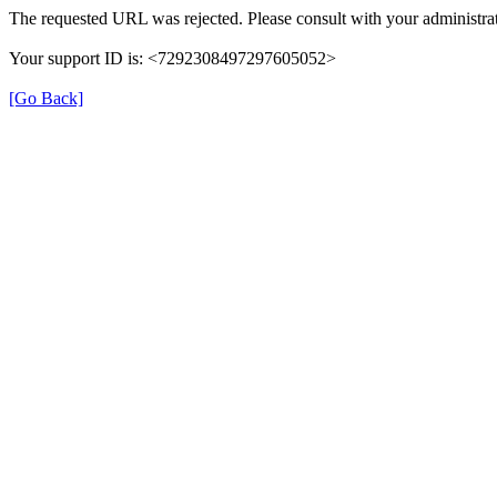
The requested URL was rejected. Please consult with your administrat
Your support ID is: <7292308497297605052>
[Go Back]