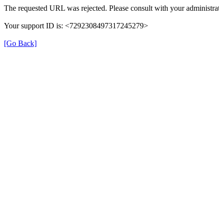
The requested URL was rejected. Please consult with your administrat
Your support ID is: <7292308497317245279>
[Go Back]