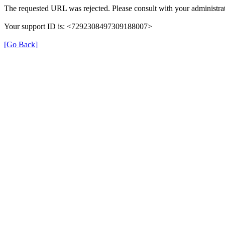
The requested URL was rejected. Please consult with your administrat
Your support ID is: <7292308497309188007>
[Go Back]